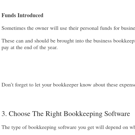
Funds Introduced
Sometimes the owner will use their personal funds for busin
These can and should be brought into the business bookkeep
pay at the end of the year.
Don’t forget to let your bookkeeper know about these expense
3. Choose The Right Bookkeeping Software
The type of bookkeeping software you get will depend on wha