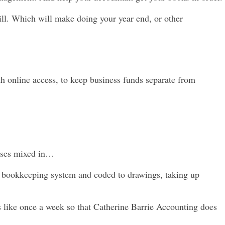
ill.
Which will make doing your year end, or other
th online access, to keep business funds separate from
enses mixed in…
the bookkeeping system and coded to drawings, taking up
is like once a week so that Catherine Barrie Accounting does