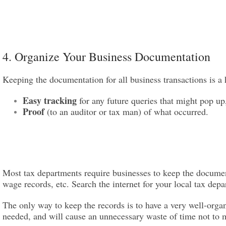
4. Organize Your Business Documentation
Keeping the documentation for all business transactions is a 
Easy tracking
for any future queries that might pop up
Proof
(to an auditor or tax man) of what occurred.
Most tax departments require businesses to keep the document
wage records, etc. Search the internet for your local tax dep
The only way to keep the records is to have a very well-org
needed, and will cause an unnecessary waste of time not to m