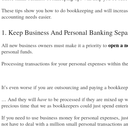
These tips show you how to do bookkeeping and will increase
accounting needs easier.
1. Keep Business And Personal Banking Sepa
open a n
All new business owners must make it a priority to
personal funds.
Processing transactions for your personal expenses within th
It’s even worse if you are outsourcing and paying a bookkee
And they will
have
to be processed if they are mixed up 
…
precious time that
we as
bookkeeper
s
could just spend enteri
If you need to use business money for personal expenses, jus
not have to deal with a million small personal transactions 