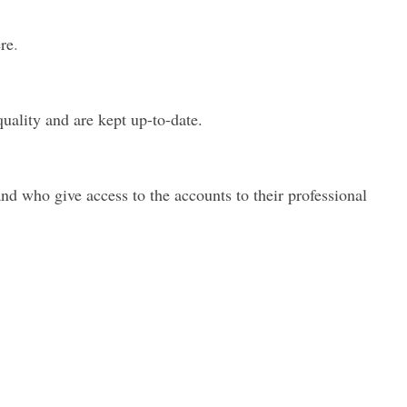
re
.
uality and are kept up-to-date.
nd who give access to the accounts to their professional