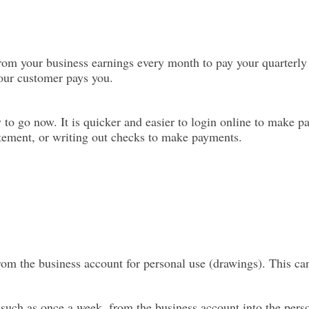
rom your business earnings every month to pay your quarterly
your customer pays you.
ay to go now. It is quicker and easier to login online to make
atement, or writing out checks to make payments.
from the business account for personal use (drawings). This ca
, such as once a week, from the business account into the pers