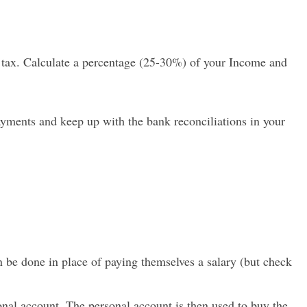
 tax. Calculate a percentage (25-30%) of your Income and
 payments and keep up with the bank reconciliations in your
n be done in place of paying themselves a salary (but check
onal account. The personal account is then used to buy the