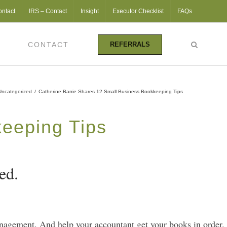
ontact
IRS – Contact
Insight
Executor Checklist
FAQs
CONTACT
REFERRALS
Uncategorized
/
Catherine Barrie Shares 12 Small Business Bookkeeping Tips
keeping Tips
ed.
anagement. And help your accountant get your books in order.