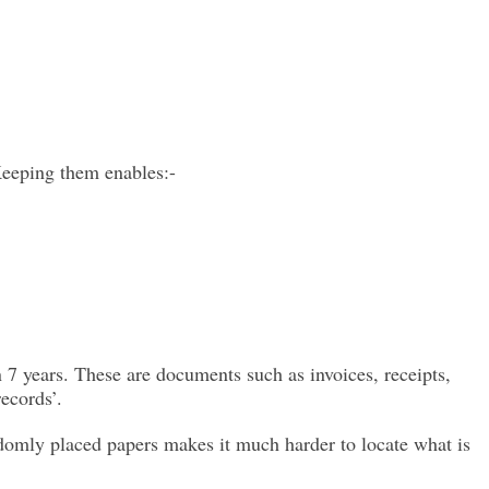
Keeping them enables:-
 7 years. These are documents such as invoices, receipts,
ecords’.
ndomly placed papers makes it much harder to locate what is