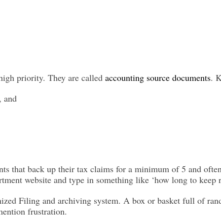
high priority. They are called
accounting source documents
. 
, and
s that back up their tax claims for a minimum of 5 and often
artment website and type in something like ‘how long to keep r
anized
Filing
and archiving system. A box or basket full of ra
ention frustration.