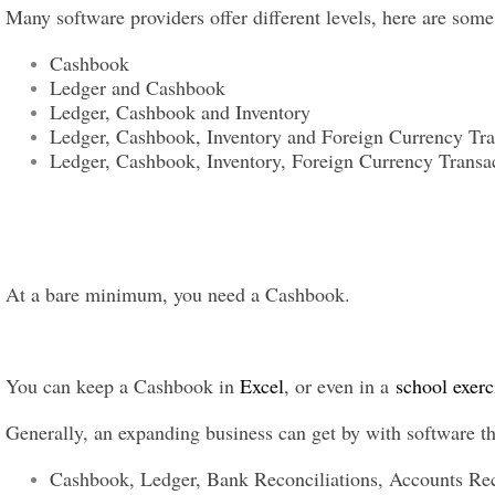
Many software providers offer different levels, here are som
Cashbook
Ledger and Cashbook
Ledger, Cashbook and Inventory
Ledger, Cashbook, Inventory and Foreign Currency Tra
Ledger, Cashbook, Inventory, Foreign Currency Transac
At a bare minimum, you need a Cashbook.
You can keep a Cashbook in
Excel
, or even in a
school exerc
Generally, an expanding business can get by with software th
Cashbook, Ledger, Bank Reconciliations, Accounts Rec