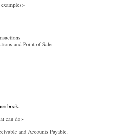
e examples:-
nsactions
tions and Point of Sale
ise book
.
at can do:-
eivable and Accounts Payable.