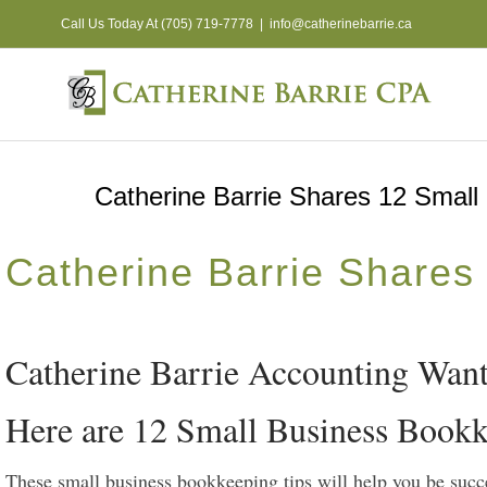
Skip
Call Us Today At (705) 719-7778
|
info@catherinebarrie.ca
to
content
Catherine Barrie Shares 12 Small
Catherine Barrie Shares
Catherine Barrie Accounting Wants
Here are 12 Small Business Bookk
These small business bookkeeping tips will help you be succ