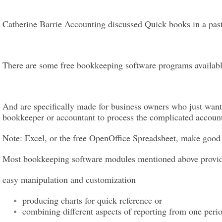
Catherine Barrie Accounting discussed Quick books in a pas
There are some free bookkeeping software programs available 
And are specifically made for business owners who just want 
bookkeeper or accountant to process the complicated account
Note: Excel, or the free OpenOffice Spreadsheet, make good
Most bookkeeping software modules mentioned above provide t
easy manipulation and customization
producing charts for quick reference or
combining different aspects of reporting from one perio