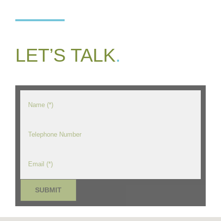
LET’S TALK
.