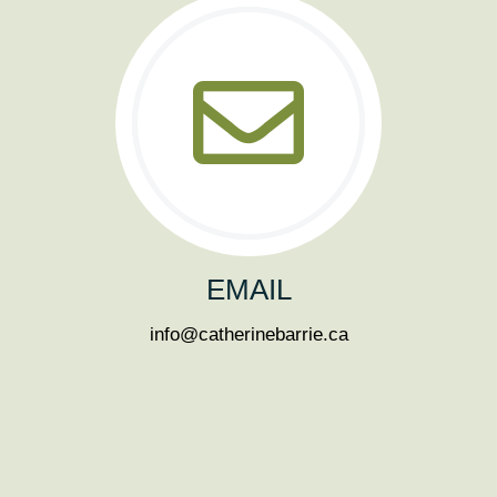
EMAIL
info@catherinebarrie.ca