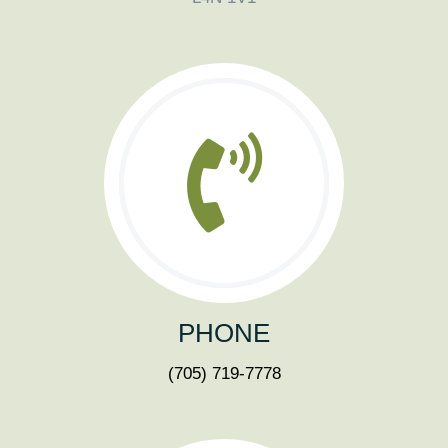
PHONE
(705) 719-7778