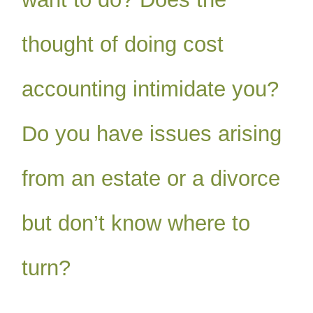
thought of doing cost
accounting intimidate you?
Do you have issues arising
from an estate or a divorce
but don’t know where to
turn?