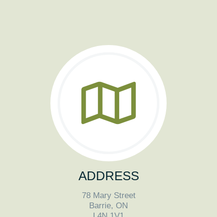
ADDRESS
78 Mary Street
Barrie, ON
L4N 1V1