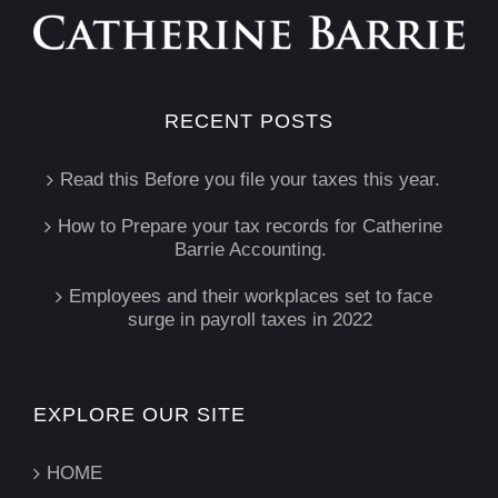
RECENT POSTS
Read this Before you file your taxes this year.
How to Prepare your tax records for Catherine
Barrie Accounting.
Employees and their workplaces set to face
surge in payroll taxes in 2022
EXPLORE OUR SITE
HOME