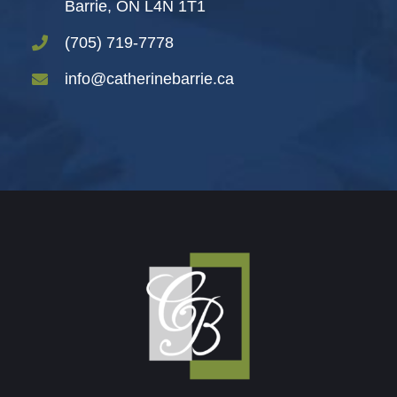
Barrie, ON L4N 1T1
(705) 719-7778
info@catherinebarrie.ca