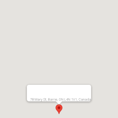
78 Mary St, Barrie, ON L4N 1V1, Canada