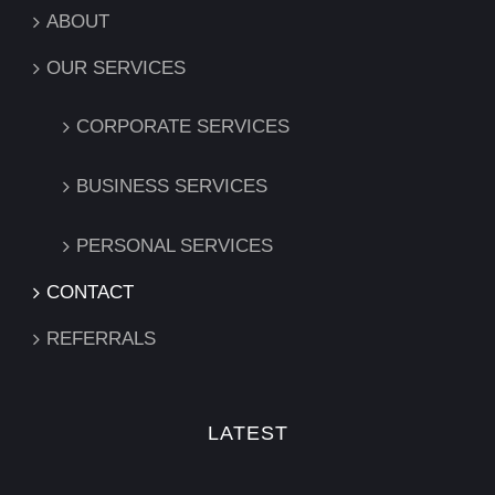
ABOUT
OUR SERVICES
CORPORATE SERVICES
BUSINESS SERVICES
PERSONAL SERVICES
CONTACT
REFERRALS
LATEST