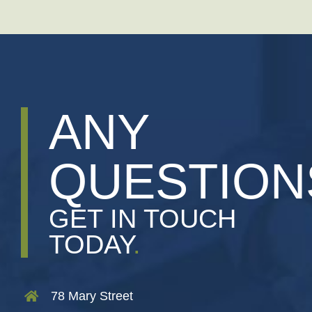
ANY
QUESTION
GET IN TOUCH
TODAY
.
78 Mary Street