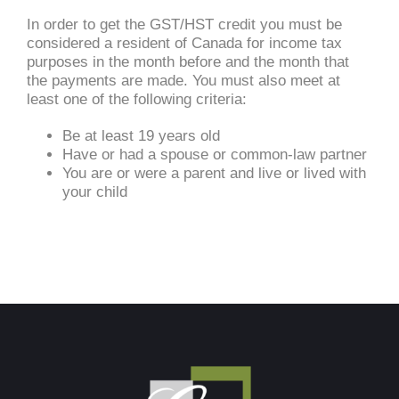
In order to get the GST/HST credit you must be
considered a resident of Canada for income tax
purposes in the month before and the month that
the payments are made. You must also meet at
least one of the following criteria:
Be at least 19 years old
Have or had a spouse or common-law partner
You are or were a parent and live or lived with
your child