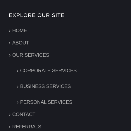
EXPLORE OUR SITE
HOME
ABOUT
OUR SERVICES
CORPORATE SERVICES
BUSINESS SERVICES
PERSONAL SERVICES
CONTACT
REFERRALS