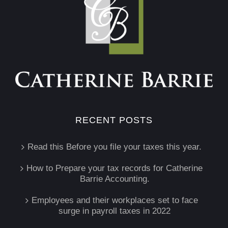
RECENT POSTS
Read this Before you file your taxes this year.
How to Prepare your tax records for Catherine
Barrie Accounting.
Employees and their workplaces set to face
surge in payroll taxes in 2022