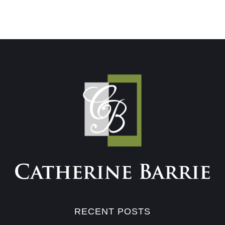
RECENT POSTS