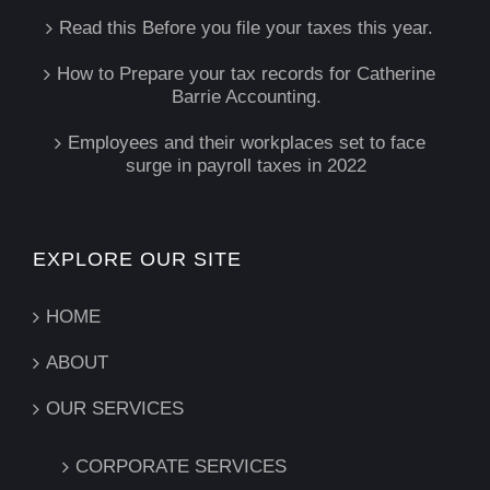
Read this Before you file your taxes this year.
How to Prepare your tax records for Catherine
Barrie Accounting.
Employees and their workplaces set to face
surge in payroll taxes in 2022
EXPLORE OUR SITE
HOME
ABOUT
OUR SERVICES
CORPORATE SERVICES