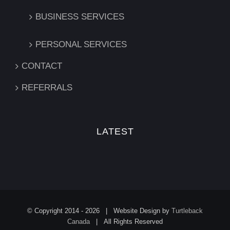
BUSINESS SERVICES
PERSONAL SERVICES
CONTACT
REFERRALS
LATEST
© Copyright 2014 -
2026 | Website Design by
Turtleback
Canada
| All Rights Reserved