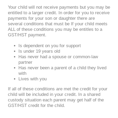
Your child will not receive payments but you may be
entitled to a larger credit. In order for you to receive
payments for your son or daughter there are
several conditions that must be If your child meets
ALL of these conditions you may be entitles to a
GST/HST payment.
Is dependent on you for support
Is under 19 years old
Has never had a spouse or common-law
partner
Has never been a parent of a child they lived
with
Lives with you
If all of these conditions are met the credit for your
child will be included in your credit. In a shared
custody situation each parent may get half of the
GST/HST credit for the child.