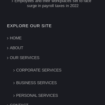
Employees and their workplaces set to face
surge in payroll taxes in 2022
EXPLORE OUR SITE
HOME
ABOUT
OUR SERVICES
CORPORATE SERVICES
BUSINESS SERVICES
PERSONAL SERVICES