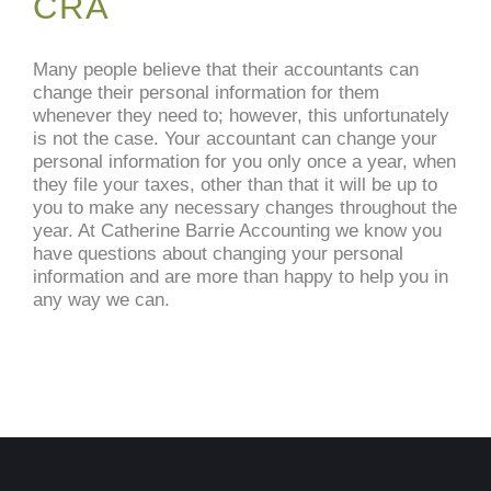
CRA
Many people believe that their accountants can
change their personal information for them
whenever they need to; however, this unfortunately
is not the case. Your accountant can change your
personal information for you only once a year, when
they file your taxes, other than that it will be up to
you to make any necessary changes throughout the
year. At Catherine Barrie Accounting we know you
have questions about changing your personal
information and are more than happy to help you in
any way we can.