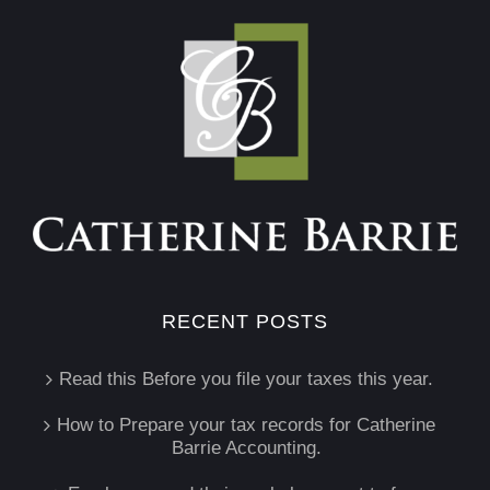
RECENT POSTS
Read this Before you file your taxes this year.
How to Prepare your tax records for Catherine
Barrie Accounting.