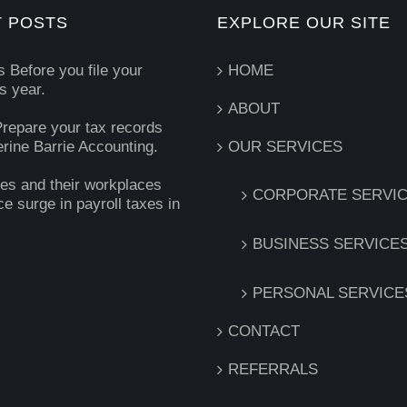
 POSTS
EXPLORE OUR SITE
s Before you file your
HOME
is year.
ABOUT
repare your tax records
erine Barrie Accounting.
OUR SERVICES
es and their workplaces
CORPORATE SERVI
ce surge in payroll taxes in
BUSINESS SERVICE
PERSONAL SERVICE
CONTACT
REFERRALS