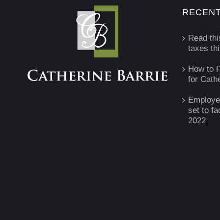
RECENT
Read thi
taxes th
How to P
for Cath
Employe
set to fa
2022