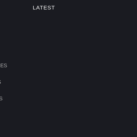
LATEST
CES
S
S