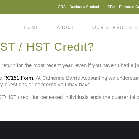
CRA – Business Contact
CRA – Personal C
HOME
ABOUT
OUR SERVICES
ST / HST Credit?
return for the most recent year, even if you haven’t had a j
he
RC151 Form
. At Catherine Barrie Accounting we understa
ny questions or concerns you may have.
ST/HST credit for deceased individuals ends the quarter foll