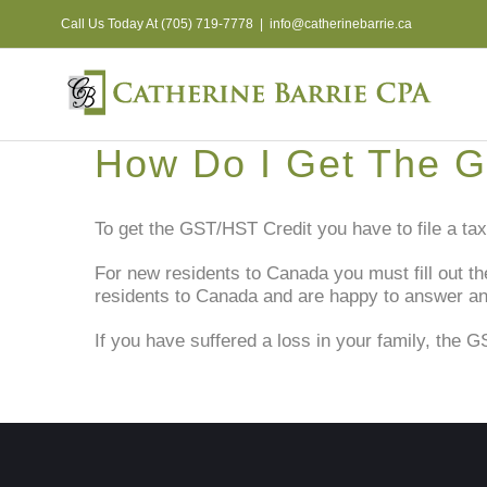
Skip
Call Us Today At (705) 719-7778
|
info@catherinebarrie.ca
to
content
How Do I Get The G
To get the GST/HST Credit you have to file a tax 
For new residents to Canada you must fill out t
residents to Canada and are happy to answer a
If you have suffered a loss in your family, the G