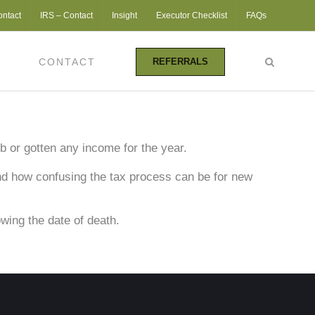
ontact
IRS – Contact
Insight
Executor Checklist
FAQs
CONTACT
REFERRALS
ob or gotten any income for the year.
nd how confusing the tax process can be for new
owing the date of death.