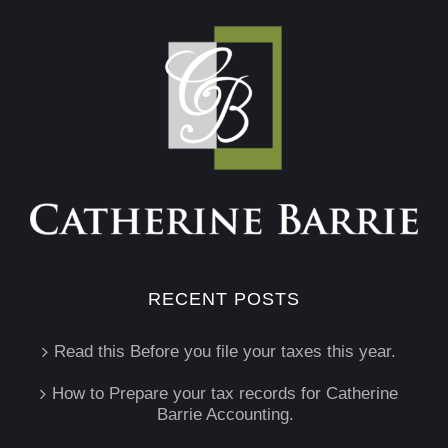
RECENT POSTS
Read this Before you file your taxes this year.
How to Prepare your tax records for Catherine
Barrie Accounting.