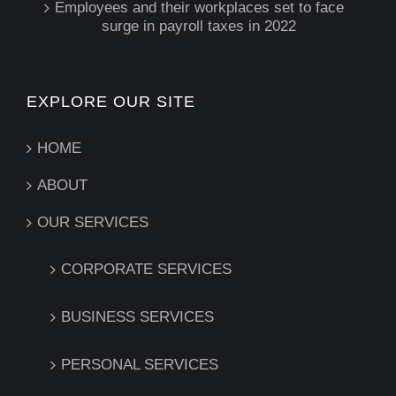
Employees and their workplaces set to face
surge in payroll taxes in 2022
EXPLORE OUR SITE
HOME
ABOUT
OUR SERVICES
CORPORATE SERVICES
BUSINESS SERVICES
PERSONAL SERVICES