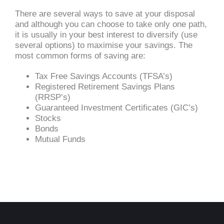
There are several ways to save at your disposal
and although you can choose to take only one path,
it is usually in your best interest to diversify (use
several options) to maximise your savings. The
most common forms of saving are:
Tax Free Savings Accounts (TFSA’s)
Registered Retirement Savings Plans
(RRSP’s)
Guaranteed Investment Certificates (GIC’s)
Stocks
Bonds
Mutual Funds