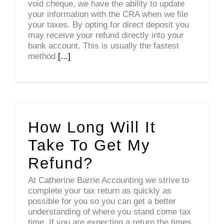
void cheque, we have the ability to update
your information with the CRA when we file
your taxes. By opting for direct deposit you
may receive your refund directly into your
bank account. This is usually the fastest
method
[...]
How Long Will It
Take To Get My
Refund?
At Catherine Barrie Accounting we strive to
complete your tax return as quickly as
possible for you so you can get a better
understanding of where you stand come tax
time. If you are expecting a return the times