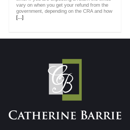
vary on when you get your refund from the
government, depending on the CRA and how
[...]