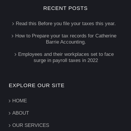
RECENT POSTS
Read this Before you file your taxes this year.
How to Prepare your tax records for Catherine
Barrie Accounting.
Employees and their workplaces set to face
surge in payroll taxes in 2022
EXPLORE OUR SITE
HOME
ABOUT
OUR SERVICES