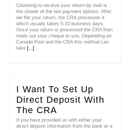
Choosing to receive your return by mail is
the slower of the two payment options. After
we file your return, the CRA processes it
which usually takes 5-10 business days.
Once your return is processed the CRA then
mails out your cheque to you. Depending on
Canada Post and the CRA this method can
take
[...]
I Want To Set Up
Direct Deposit With
The CRA
If you have provided us with either your
direct deposit information from the bank or a