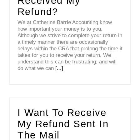
Received My
Refund?
We at Catherine Barrie Accounting know
how important your money is to you.
Although we strive to complete your return in
a timely manner there are occasionally
delays within the CRA that prolong the time it
takes for you to receive your return. We
understand this can be frustrating, and will
do what we can
[...]
I Want To Receive
My Refund Sent In
The Mail