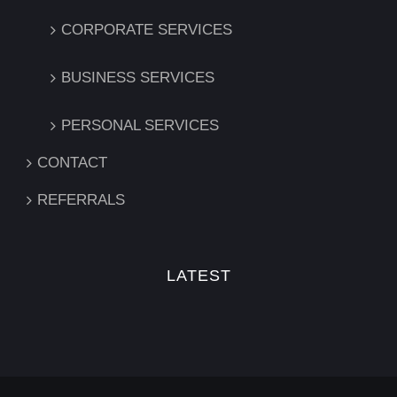
CORPORATE SERVICES
BUSINESS SERVICES
PERSONAL SERVICES
CONTACT
REFERRALS
LATEST