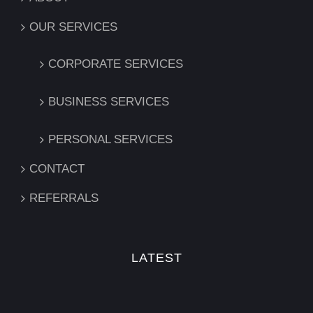
OUR SERVICES
CORPORATE SERVICES
BUSINESS SERVICES
PERSONAL SERVICES
CONTACT
REFERRALS
LATEST