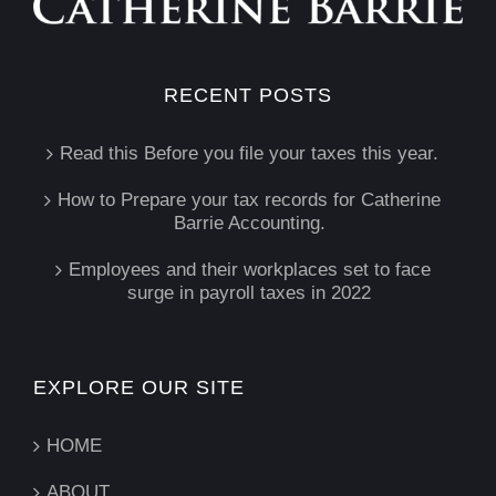
RECENT POSTS
Read this Before you file your taxes this year.
How to Prepare your tax records for Catherine
Barrie Accounting.
Employees and their workplaces set to face
surge in payroll taxes in 2022
EXPLORE OUR SITE
HOME
ABOUT