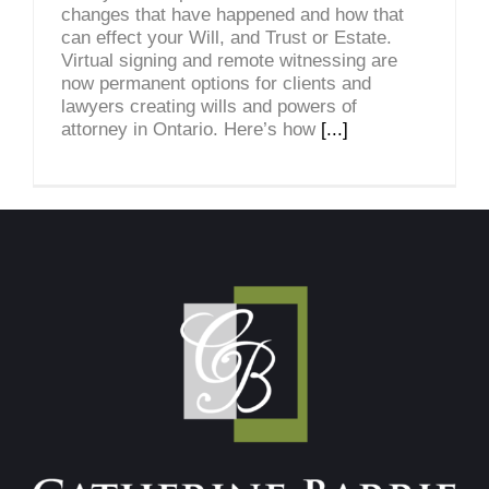
changes that have happened and how that
can effect your Will, and Trust or Estate.
Virtual signing and remote witnessing are
now permanent options for clients and
lawyers creating wills and powers of
attorney in Ontario. Here’s how
[...]