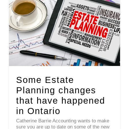
Some Estate Planning changes that have happened in Ontario
Some Estate
Planning changes
that have happened
in Ontario
Catherine Barrie Accounting wants to make
sure you are up to date on some of the new