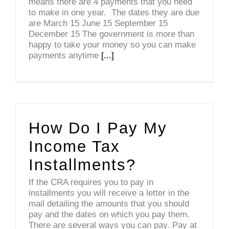
means there are 4 payments that you need
to make in one year. The dates they are due
are March 15 June 15 September 15
December 15 The government is more than
happy to take your money so you can make
payments anytime
[...]
How Do I Pay My
Income Tax
Installments?
If the CRA requires you to pay in
installments you will receive a letter in the
mail detailing the amounts that you should
pay and the dates on which you pay them.
There are several ways you can pay. Pay at