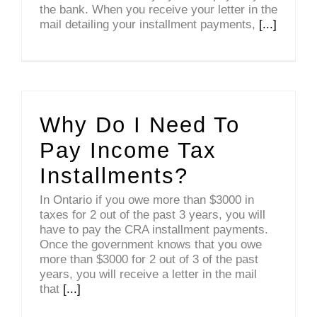
the bank. When you receive your letter in the
mail detailing your installment payments,
[...]
Why Do I Need To
Pay Income Tax
Installments?
In Ontario if you owe more than $3000 in
taxes for 2 out of the past 3 years, you will
have to pay the CRA installment payments.
Once the government knows that you owe
more than $3000 for 2 out of 3 of the past
years, you will receive a letter in the mail
that
[...]