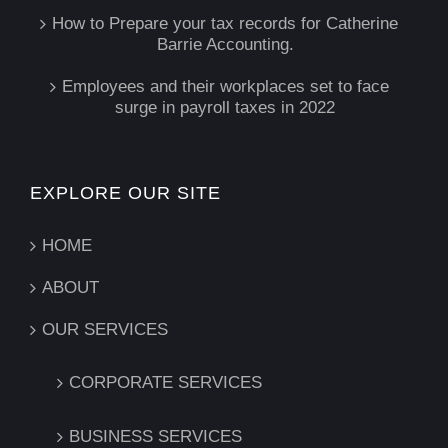
How to Prepare your tax records for Catherine
Barrie Accounting.
Employees and their workplaces set to face
surge in payroll taxes in 2022
EXPLORE OUR SITE
HOME
ABOUT
OUR SERVICES
CORPORATE SERVICES
BUSINESS SERVICES