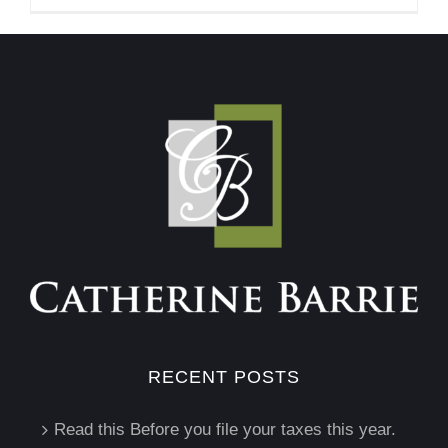
RECENT POSTS
Read this Before you file your taxes this year.