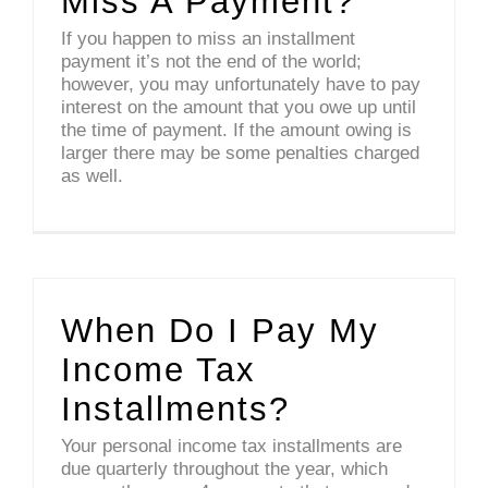
Miss A Payment?
If you happen to miss an installment
payment it’s not the end of the world;
however, you may unfortunately have to pay
interest on the amount that you owe up until
the time of payment. If the amount owing is
larger there may be some penalties charged
as well.
When Do I Pay My
Income Tax
Installments?
Your personal income tax installments are
due quarterly throughout the year, which